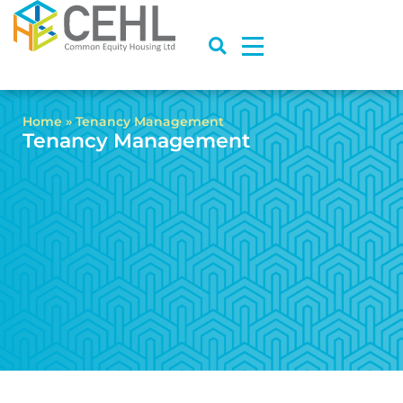
Home
»
Tenancy Management
Tenancy Management