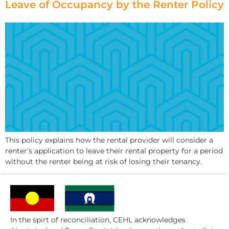
Leave of Occupancy by the Renter Policy
This policy explains how the rental provider will consider a
renter’s application to leave their rental property for a period
without the renter being at risk of losing their tenancy.
In the spirt of reconciliation, CEHL acknowledges