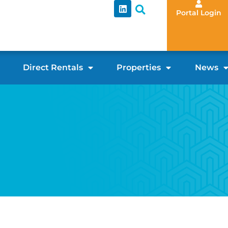
Portal Login
Direct Rentals
Properties
News