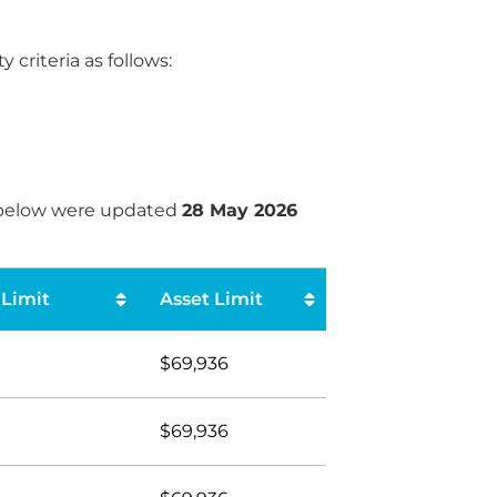
criteria as follows:
s below were updated
28 May 2026
Limit
Asset Limit
$69,936
$69,936