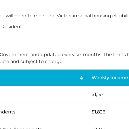
l need to meet the Victorian social housing eligibility 
t Resident
ate Government and updated every six months. The limit
s date and subject to change.
Weekly Income 
$1,194
endents
$1,826