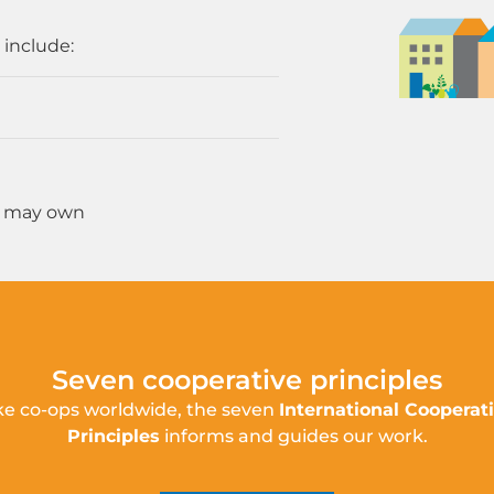
 include:
u may own
Seven cooperative principles
ke co-ops worldwide, the seven
International Cooperat
Principles
informs and guides our work.