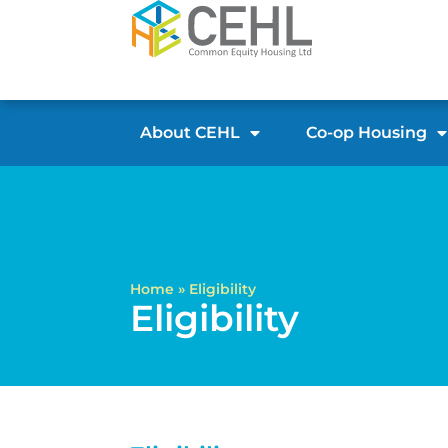
About CEHL
Co-op Housing
Home
»
Eligibility
Eligibility