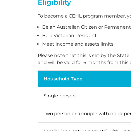
Eligibility
To become a CEHL program member, you wil
Be an Australian Citizen or Permanen
Be a Victorian Resident
Meet income and assets limits
Please note that this is set by the St
and will be valid for 6 months from thi
Household Type
Single person
Two person or a couple with no dep