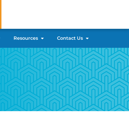
Resources
Contact Us