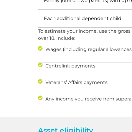
Family (one or two parents) with up
Each additional dependent child
To estimate your income, use the gross
over 18. Include:
Wages (including regular allowances
Centrelink payments
Veterans’ Affairs payments
Any income you receive from supera
Asset eligibility