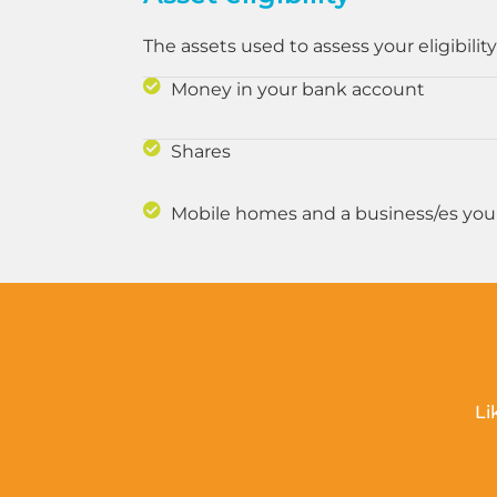
The assets used to assess your eligibility
Money in your bank account
Shares
Mobile homes and a business/es yo
Li