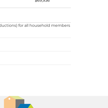
$69,936
ductions) for all household members