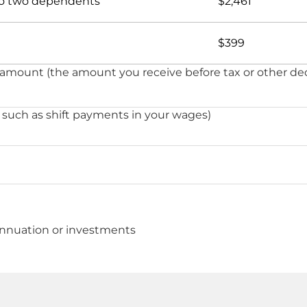
 to two dependents
$2,461
$399
 amount (the amount you receive before tax or other de
 such as shift payments in your wages)
nnuation or investments