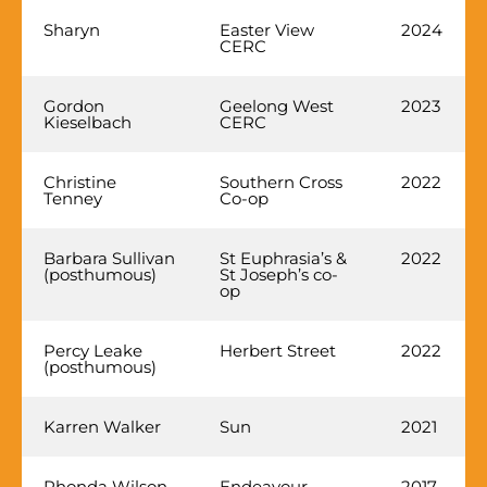
Sharyn
Easter View
2024
CERC
Gordon
Geelong West
2023
Kieselbach
CERC
Christine
Southern Cross
2022
Tenney
Co-op
Barbara Sullivan
St Euphrasia’s &
2022
(posthumous)
St Joseph’s co-
op
Percy Leake
Herbert Street
2022
(posthumous)
Karren Walker
Sun
2021
Rhonda Wilson
Endeavour
2017