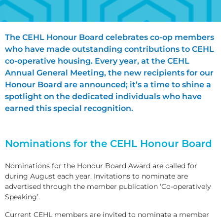
The CEHL Honour Board celebrates co-op members
who have made outstanding contributions to CEHL
co-operative housing. Every year, at the CEHL
Annual General Meeting, the new recipients for our
Honour Board are announced; it’s a time to shine a
spotlight on the dedicated individuals who have
earned this special recognition.
Nominations for the CEHL Honour Board
Nominations for the Honour Board Award are called for
during August each year. Invitations to nominate are
advertised through the member publication ‘Co-operatively
Speaking’.
Current CEHL members are invited to nominate a member