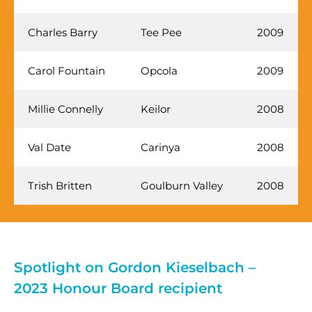
Charles Barry
Tee Pee
2009
Carol Fountain
Opcola
2009
Millie Connelly
Keilor
2008
Val Date
Carinya
2008
Trish Britten
Goulburn Valley
2008
Spotlight on Gordon Kieselbach –
2023 Honour Board recipient