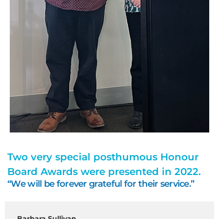
Two very special posthumous Honour
Board Awards were presented in 2022.
“We will be forever grateful for their service.”
Barbara Sullivan