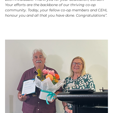
Your efforts are the backbone of our thriving co-op
community. Today, your fellow co-op members and CEHL
honour you and all that you have done. Congratulations”.