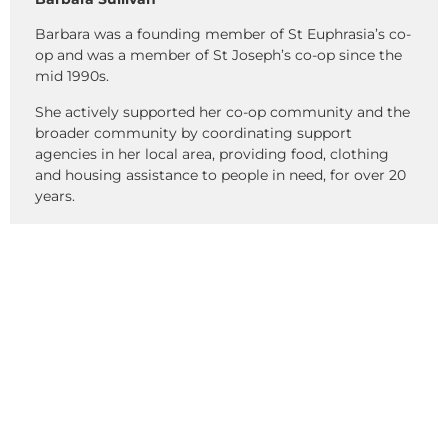
Barbara was a founding member of St Euphrasia’s co-
op and was a member of St Joseph’s co-op since the
mid 1990s.
She actively supported her co-op community and the
broader community by coordinating support
agencies in her local area, providing food, clothing
and housing assistance to people in need, for over 20
years.
She made a significant contribution to the setting up
of the Gipps Street housing project and worked
closely with CEHL in a broad range of areas that had a
lasting and positive impact on the CEHL community.
Percy Leake
Percy was the most wonderful resident, helper, and