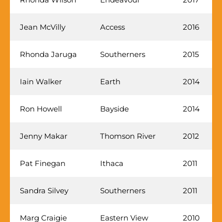
Jean McVilly
Access
2016
Rhonda Jaruga
Southerners
2015
Iain Walker
Earth
2014
Ron Howell
Bayside
2014
Jenny Makar
Thomson River
2012
Pat Finegan
Ithaca
2011
Sandra Silvey
Southerners
2011
Marg Craigie
Eastern View
2010