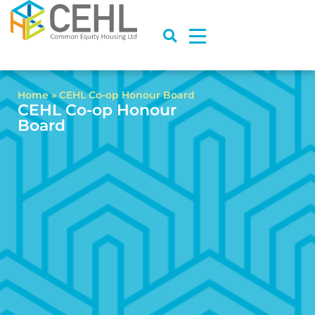
Home
»
CEHL Co-op Honour Board
CEHL Co-op Honour
Board