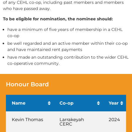
of any CEHL co-op, including past members and members
who have passed away.
To be eligible for nomination, the nominee should:
have a minimum of five years of membership in a CEHL
co-op
be well regarded and an active member within their co-op
and have maintained rent payments
have made an outstanding contribution to the wider CEHL
co-operative community.
Honour Board
Name
Co-op
Year
Kevin Thomas
Larrakeyah
2024
CERC