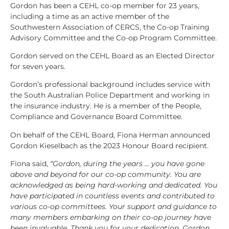
Gordon has been a CEHL co-op member for 23 years,
including a time as an active member of the
Southwestern Association of CERCS, the Co-op Training
Advisory Committee and the Co-op Program Committee.
Gordon served on the CEHL Board as an Elected Director
for seven years.
Gordon’s professional background includes service with
the South Australian Police Department and working in
the insurance industry. He is a member of the People,
Compliance and Governance Board Committee.
On behalf of the CEHL Board, Fiona Herman announced
Gordon Kieselbach as the 2023 Honour Board recipient.
Fiona said,
“Gordon, during the years … you have gone
above and beyond for our co-op community. You are
acknowledged as being hard-working and dedicated. You
have participated in countless events and contributed to
various co-op committees. Your support and guidance to
many members embarking on their co-op journey have
been invaluable.
Thank you for your dedication, Gordon.