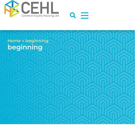
Home
»
beginning
beginning