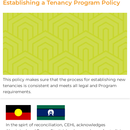
Establishing a Tenancy Program Policy
This policy makes sure that the process for establishing new
tenancies is consistent and meets all legal and Program
requirements.
In the spirt of reconciliation, CEHL acknowledges