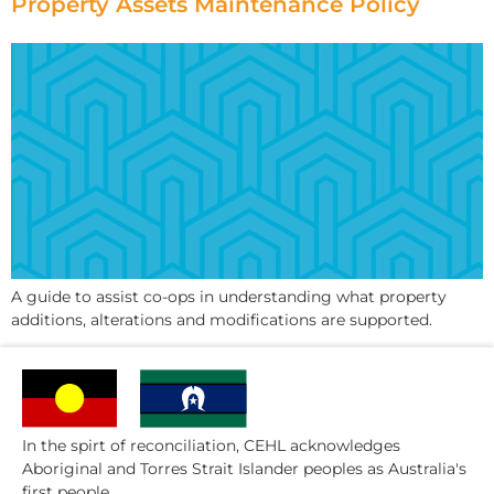
Property Assets Maintenance Policy
A guide to assist co-ops in understanding what property
additions, alterations and modifications are supported.
In the spirt of reconciliation, CEHL acknowledges
Aboriginal and Torres Strait Islander peoples as Australia's
first people.