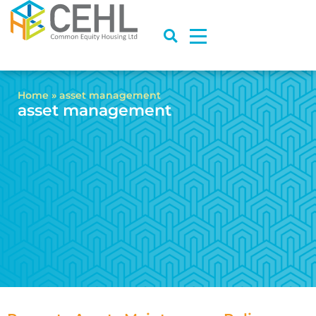
Home
»
asset management
asset management