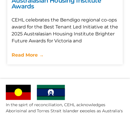
Australasian Housing Institute
Awards
CEHL celebrates the Bendigo regional co-ops
award for the Best Tenant Led Initiative at the
2025 Australasian Housing Institute Brighter
Future Awards for Victoria and
Read More →
In the spirt of reconciliation, CEHL acknowledges
Aboriginal and Torres Strait Islander peoples as Australia's
first people.