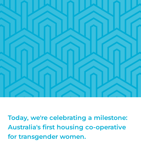
Today, we're celebrating a milestone:
Australia's first housing co-operative
for transgender women.