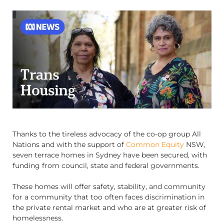
Thanks to the tireless advocacy of the co-op group All
Nations and with the support of
Common Equity
NSW,
seven terrace homes in Sydney have been secured, with
funding from council, state and federal governments.
These homes will offer safety, stability, and community
for a community that too often faces discrimination in
the private rental market and who are at greater risk of
homelessness.