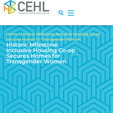
Home
»
Historic Milestone: Inclusive Housing Co-op
Secures Homes for Transgender Women
Historic Milestone:
Inclusive Housing Co-op
Secures Homes for
Transgender Women