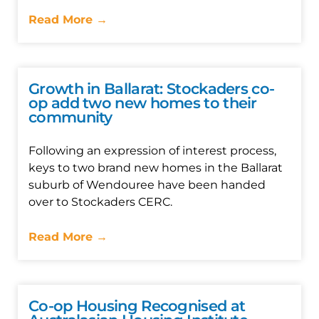
Read More →
Growth in Ballarat: Stockaders co-
op add two new homes to their
community
Following an expression of interest process,
keys to two brand new homes in the Ballarat
suburb of Wendouree have been handed
over to Stockaders CERC.
Read More →
Co-op Housing Recognised at