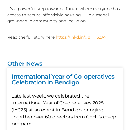
It’s a powerful step toward a future where everyone has
access to secure, affordable housing — in a model
grounded in community and inclusion.
Read the full story here
https://lnkd.in/g8HH52AY
Other News
International Year of Co-operatives
Celebration in Bendigo
Late last week, we celebrated the
International Year of Co-operatives 2025
(IYC25) at an event in Bendigo, bringing
together over 60 directors from CEHL’s co-op
program.