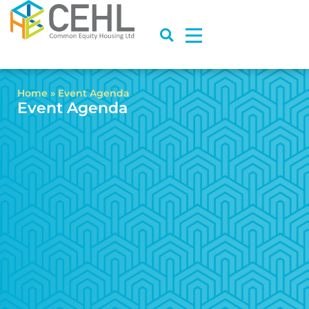
Home
»
Event Agenda
Event Agenda