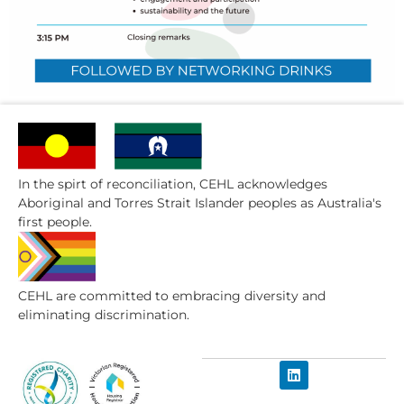
In the spirt of reconciliation, CEHL acknowledges
Aboriginal and Torres Strait Islander peoples as Australia's
first people.
CEHL are committed to embracing diversity and
eliminating discrimination.​