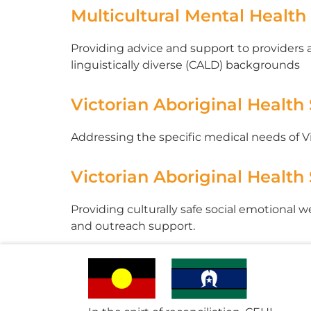
Multicultural Mental Health
Providing advice and support to providers
linguistically diverse (CALD) backgrounds
Victorian Aboriginal Health
Addressing the specific medical needs of 
Victorian Aboriginal Health
Providing culturally safe social emotional 
and outreach support.