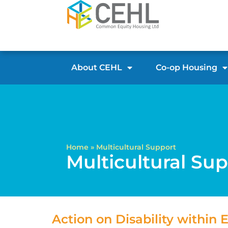
About CEHL
Co-op Housing
Home
»
Multicultural Support
Multicultural Su
Action on Disability within