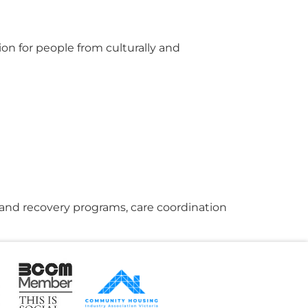
n for people from culturally and
g and recovery programs, care coordination