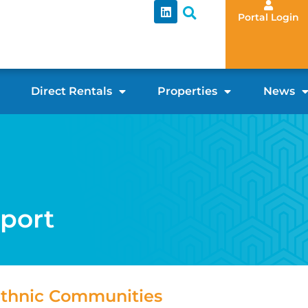
Portal Login
Direct Rentals
Properties
News
pport
 Ethnic Communities