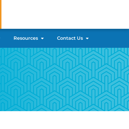
Resources
Contact Us