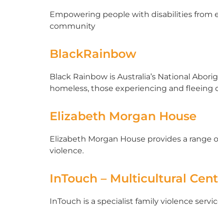
Empowering people with disabilities from et
community
BlackRainbow
Black Rainbow is Australia’s National Abori
homeless, those experiencing and fleeing d
Elizabeth Morgan House
Elizabeth Morgan House provides a range o
violence.
InTouch – Multicultural Cen
InTouch is a specialist family violence ser