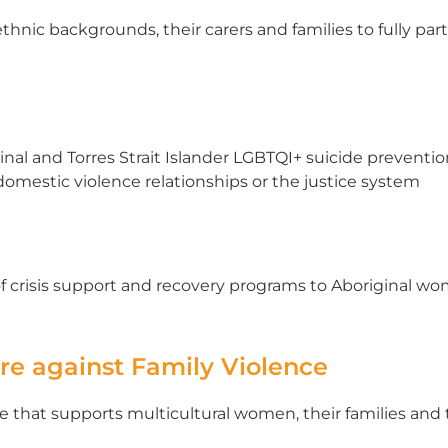
hnic backgrounds, their carers and families to fully par
ginal and Torres Strait Islander LGBTQI+ suicide prevent
omestic violence relationships or the justice system
f crisis support and recovery programs to Aboriginal wo
tre against Family Violence
vice that supports multicultural women, their families an