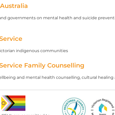
 Australia
 and governments on mental health and suicide preventio
 Service
Victorian indigenous communities
 Service Family Counselling
wellbeing and mental health counselling, cultural healin