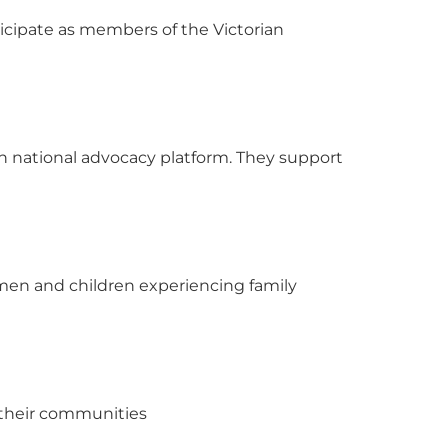
ticipate as members of the Victorian
ion national advocacy platform. They support
men and children experiencing family
d their communities