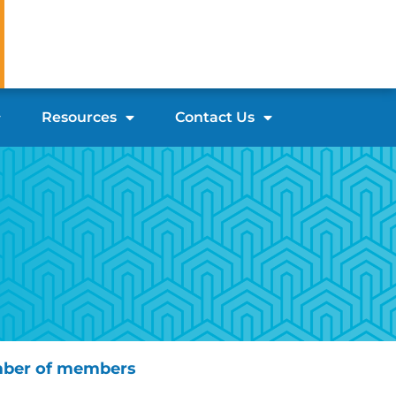
Resources
Contact Us
ber of members