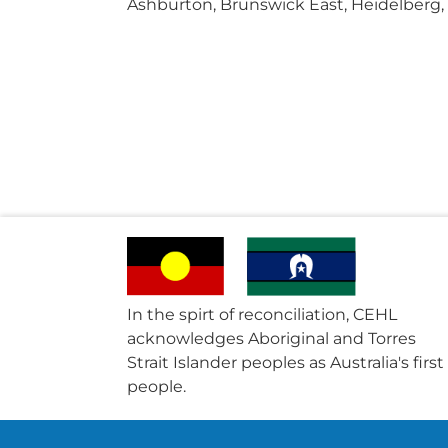
Ashburton, Brunswick East, Heidelberg,
In the spirt of reconciliation, CEHL
acknowledges Aboriginal and Torres
Strait Islander peoples as Australia's first
people.