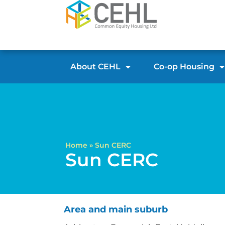
About CEHL
Co-op Housing
Home
»
Sun CERC
Sun CERC
Area and main suburb