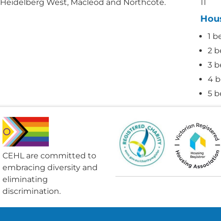
 Heidelberg West, Macleod and Northcote.
11
Hou
1 b
2 b
3 b
4 b
5 b
CEHL are committed to
embracing diversity and
eliminating
discrimination.​