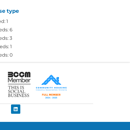
se type
ed: 1
eds: 6
eds: 3
eds: 1
eds: 0