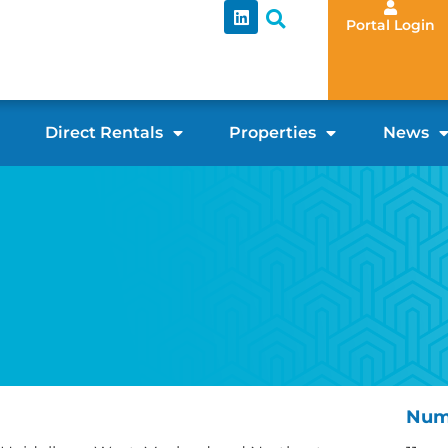
Portal Login
Direct Rentals
Properties
News
Num