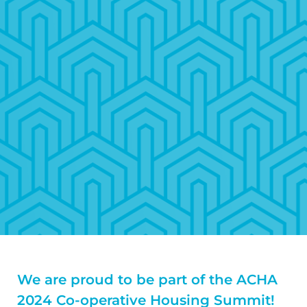
We are proud to be part of the ACHA
2024 Co-operative Housing Summit!