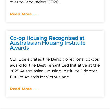
over to Stockaders CERC.
Read More →
Co-op Housing Recognised at
Australasian Housing Institute
Awards
CEHL celebrates the Bendigo regional co-ops
award for the Best Tenant Led Initiative at the
2025 Australasian Housing Institute Brighter
Future Awards for Victoria and
Read More →