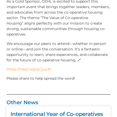
As a Gold Sponsor, CEHL is excited to support this
important event that brings together leaders, members,
and advocates from across the co-operative housing
sector. The theme “The Value of Co-operative
Housing” aligns perfectly with our mission to create
strong, sustainable communities through housing co-
operatives.
We encourage our peers to attend—whether in person
or online—and join the conversation. It’s a fantastic
opportunity to learn, share experiences, and collaborate
for the future of co-operative housing. 🔗
https://lnkd.in/gqxGjucN
Please share to help spread the word!
Other News
International Year of Co-operatives