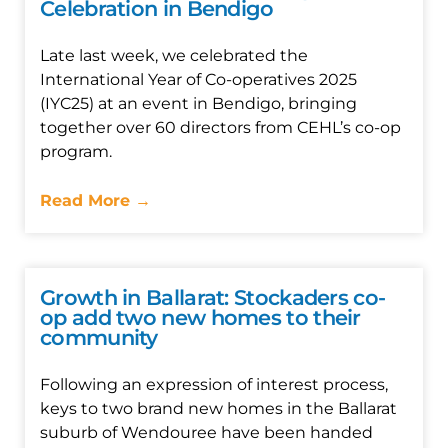
Celebration in Bendigo
Late last week, we celebrated the
International Year of Co-operatives 2025
(IYC25) at an event in Bendigo, bringing
together over 60 directors from CEHL’s co-op
program.
Read More →
Growth in Ballarat: Stockaders co-
op add two new homes to their
community
Following an expression of interest process,
keys to two brand new homes in the Ballarat
suburb of Wendouree have been handed