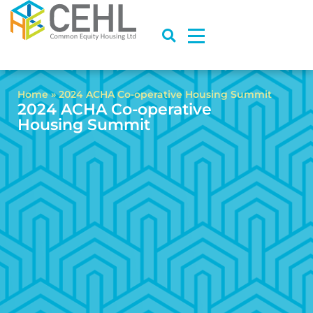
Home
»
2024 ACHA Co-operative Housing Summit
2024 ACHA Co-operative
Housing Summit