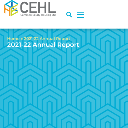
Home
»
2021-22 Annual Report
2021-22 Annual Report