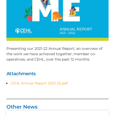
Presenting our 2021-22 Annual Report, an overview of
the work we have achieved together; member co-
operatives; and CEHL, over the past 12-months.
Attachments
CEHL Annual Report 2021-22.pdf
Other News