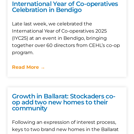
International Year of Co-operatives
Celebration in Bendigo
Late last week, we celebrated the
International Year of Co-operatives 2025
(IYC25) at an event in Bendigo, bringing
together over 60 directors from CEHL’s co-op
program.
Read More →
Growth in Ballarat: Stockaders co-
op add two new homes to their
community
Following an expression of interest process,
keys to two brand new homes in the Ballarat