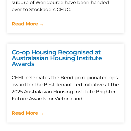
suburb of Wendouree have been handed
over to Stockaders CERC.
Read More →
Co-op Housing Recognised at
Australasian Housing Institute
Awards
CEHL celebrates the Bendigo regional co-ops
award for the Best Tenant Led Initiative at the
2025 Australasian Housing Institute Brighter
Future Awards for Victoria and
Read More →