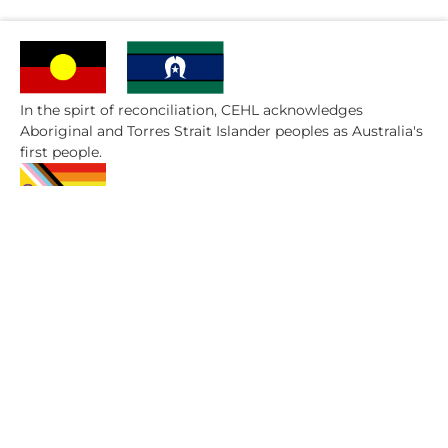
In the spirt of reconciliation, CEHL acknowledges
Aboriginal and Torres Strait Islander peoples as Australia's
first people.
CEHL are committed to embracing diversity and
eliminating discrimination.​